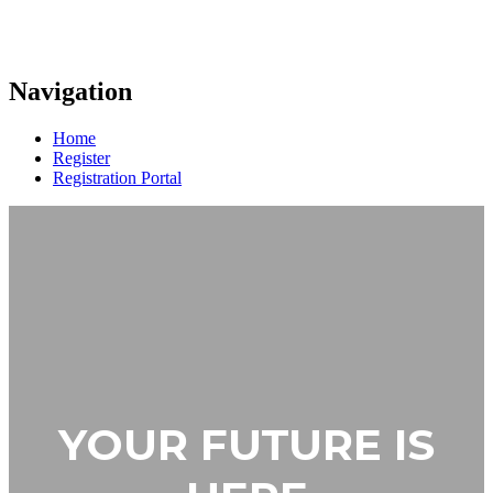
Navigation
Home
Register
Registration Portal
YOUR FUTURE IS