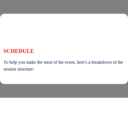
SCHEDULE
To help you make the most of the event, here's a breakdown of the
session structure:
On the lands that we study, we walk, and we live, we acknowledge and respect the traditional
custodians and cultural knowledge holders of these lands.