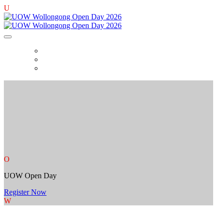
U
PLAN YOUR OPEN DAY
MY SCHEDULE
CHARTER BUS BOOKING
O
UOW Open Day
Register Now
W